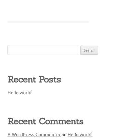
Search
for:
Recent Posts
Hello world!
Recent Comments
A WordPress Commenter
on
Hello world!