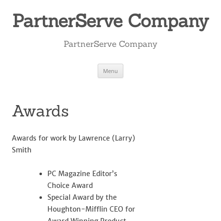
Skip
to
PartnerServe Company
content
PartnerServe Company
Menu
Awards
Awards for work by Lawrence (Larry)
Smith
PC Magazine Editor’s
Choice Award
Special Award by the
Houghton-Mifflin CEO for