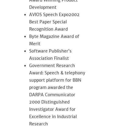
Award Winning Product
Development
AVIOS Speech Expo2002
Best Paper Special
Recognition Award
Byte Magazine Award of
Merit
Software Publisher’s
Association Finalist
Government Research
Award: Speech & telephony
support platform for BBN
program awarded the
DARPA Communicator
2000 Distinguished
Investigator Award for
Excellence in Industrial
Research