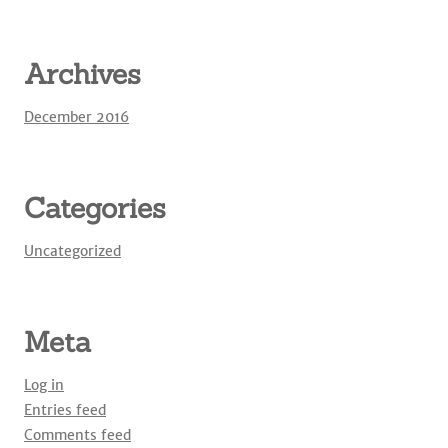
Archives
December 2016
Categories
Uncategorized
Meta
Log in
Entries feed
Comments feed