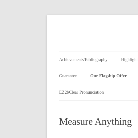
Skip
to
content
Achievements/Bibliography
Highlight
Guarantee
Our Flagship Offer
Customer Instinct
EZ2bClear Pronunciation
The Basic Advantage
Measure Anything
Leadership Tools
Measure Anything