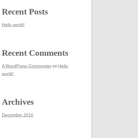
Recent Posts
Hello world!
Recent Comments
on
A WordPress Commenter
Hello
world!
Archives
December 2016