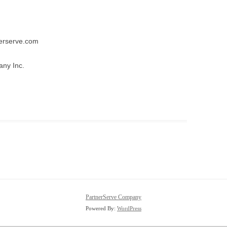
tnerserve.com
ny Inc.
PartnerServe Company
Powered By:
WordPress