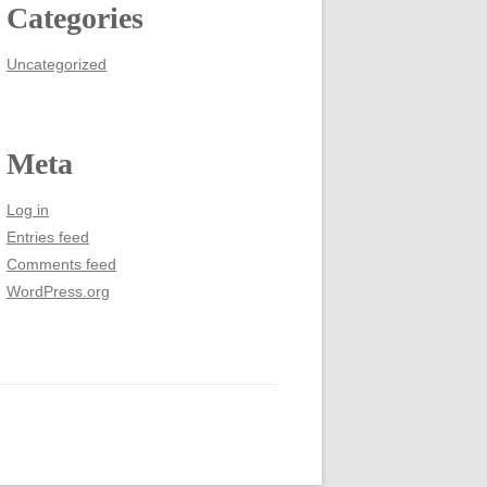
Categories
Uncategorized
Meta
Log in
Entries feed
Comments feed
WordPress.org