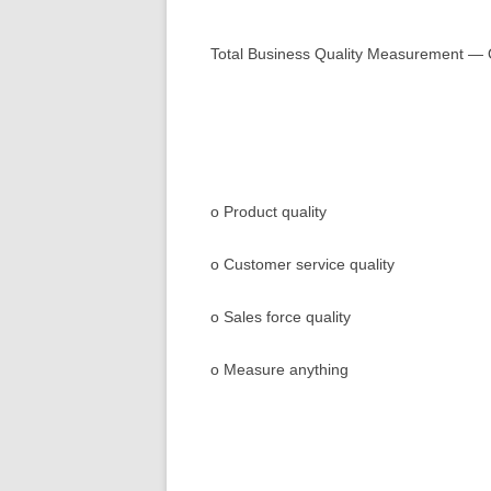
Beyond Walmart ™
Total Business Quality Measurement — 
Demo
Faq
o Product quality
o Customer service quality
o Sales force quality
o Measure anything