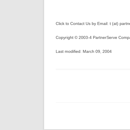
Click to Contact Us by Email: t (at) par
Copyright © 2003-4 PartnerServe Compa
Last modified: March 09, 2004