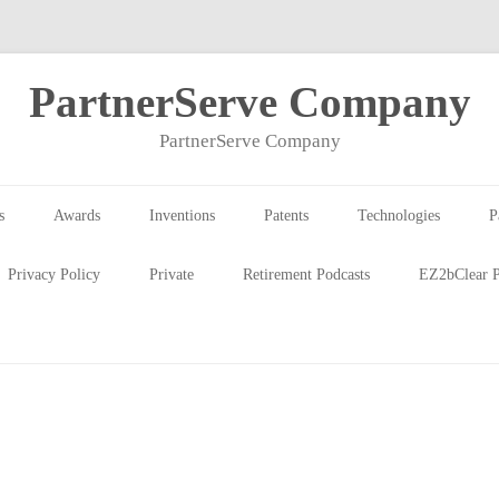
PartnerServe Company
PartnerServe Company
s
Awards
Inventions
Patents
Technologies
P
Privacy Policy
Private
Retirement Podcasts
EZ2bClear P