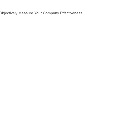
Objectively Measure Your Company Effectiveness
The Value Logic
It’s Automatic
Pivotal Questions
Market Research