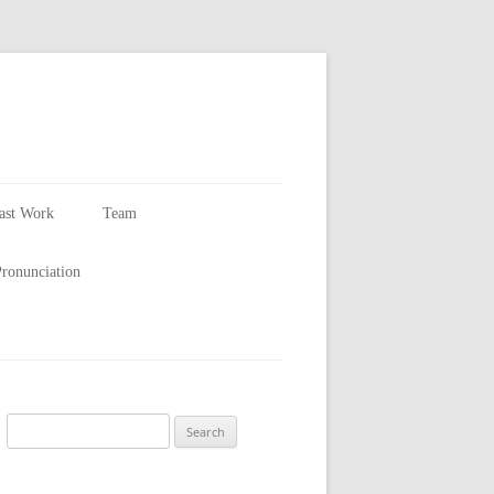
ast Work
Team
Larry Smith
ronunciation
Availability
Search
for: