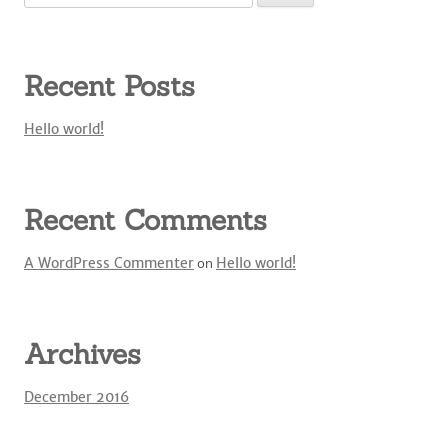
for:
Recent Posts
Hello world!
Recent Comments
A WordPress Commenter
on
Hello world!
Archives
December 2016