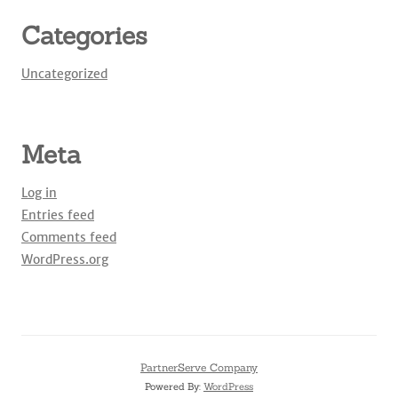
Categories
Uncategorized
Meta
Log in
Entries feed
Comments feed
WordPress.org
PartnerServe Company
Powered By:
WordPress