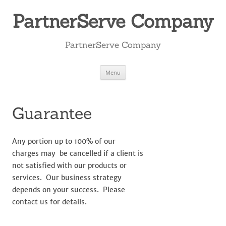
Skip
to
PartnerServe Company
content
PartnerServe Company
Menu
Guarantee
Any portion up to 100% of our
charges may be cancelled if a client is
not satisfied with our products or
services. Our business strategy
depends on your success. Please
contact us for details.