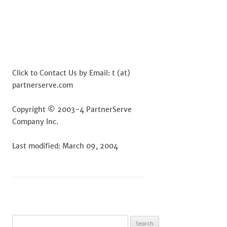
Click to Contact Us by Email: t (at)
partnerserve.com
Copyright © 2003-4 PartnerServe
Company Inc.
Last modified: March 09, 2004
Search