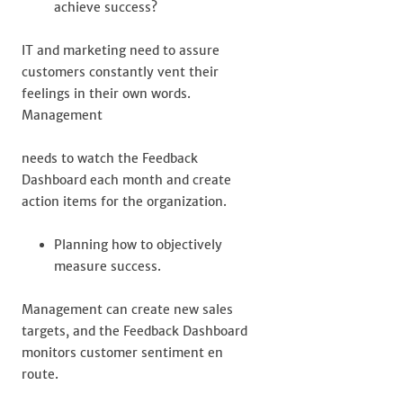
achieve success?
IT and marketing need to assure
customers constantly vent their
feelings in their own words.
Management
needs to watch the Feedback
Dashboard each month and create
action items for the organization.
Planning how to objectively
measure success.
Management can create new sales
targets, and the Feedback Dashboard
monitors customer sentiment en
route.