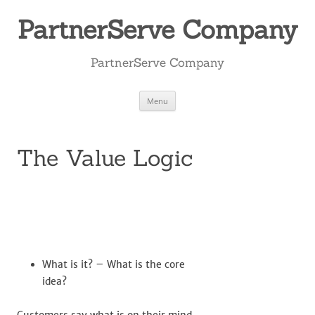
Skip
to
PartnerServe Company
content
PartnerServe Company
Menu
The Value Logic
What is it? – What is the core
idea?