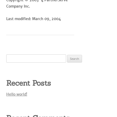
Copyright © 2003-4 PartnerServe
Company Inc.
Last modified: March 09, 2004
Search
for:
Recent Posts
Hello world!