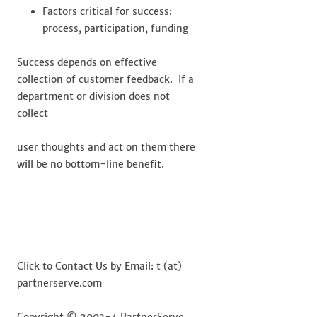
Factors critical for success:
process, participation, funding
Success depends on effective
collection of customer feedback. If a
department or division does not
collect
user thoughts and act on them there
will be no bottom-line benefit.
Click to Contact Us by Email: t (at)
partnerserve.com