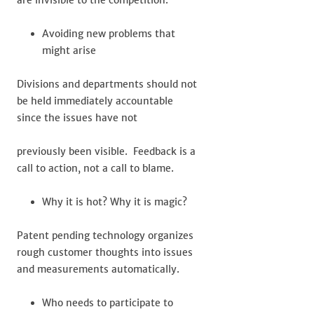
are invisible to the competition.
Avoiding new problems that
might arise
Divisions and departments should not
be held immediately accountable
since the issues have not
previously been visible. Feedback is a
call to action, not a call to blame.
Why it is hot? Why it is magic?
Patent pending technology organizes
rough customer thoughts into issues
and measurements automatically.
Who needs to participate to