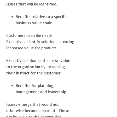
issues that will be identified.
Benefits relative to a specific
business value chain
Customers describe needs.
Executives identify solutions, creating
increased value for products.
Executives enhance their own value
to the organization by increasing
their instinct for the customer.
Benefits for planning,
management and leadership
Issues emerge that would not
otherwise become apparent. These