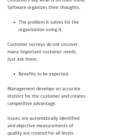
Customers say what is on their mind.
Software organizes their thoughts.
The problem it solves for the
organization using it.
Customer surveys do not uncover
many important customer needs.
Just ask them.
Benefits to be expected.
Management develops an accurate
instinct for the customer and creates
competitive advantage.
Issues are automatically identified
and objective measurements of
quality are created for all levels