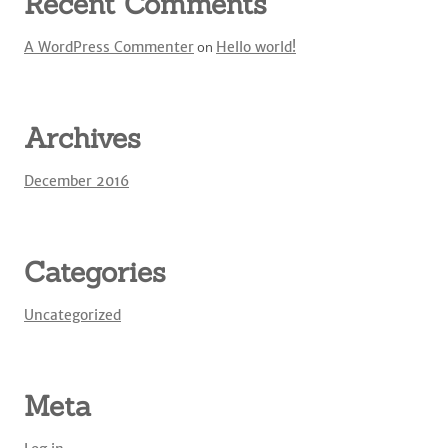
Recent Comments
A WordPress Commenter
on
Hello world!
Archives
December 2016
Categories
Uncategorized
Meta