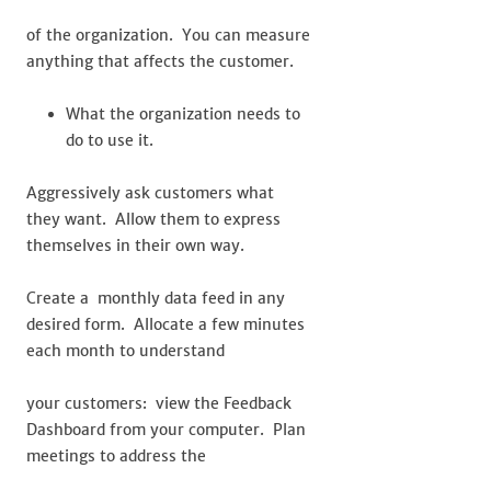
of the organization. You can measure
anything that affects the customer.
What the organization needs to
do to use it.
Aggressively ask customers what
they want. Allow them to express
themselves in their own way.
Create a monthly data feed in any
desired form. Allocate a few minutes
each month to understand
your customers: view the Feedback
Dashboard from your computer. Plan
meetings to address the