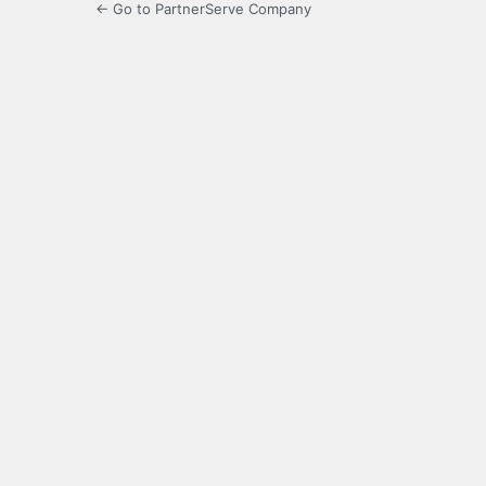
← Go to PartnerServe Company