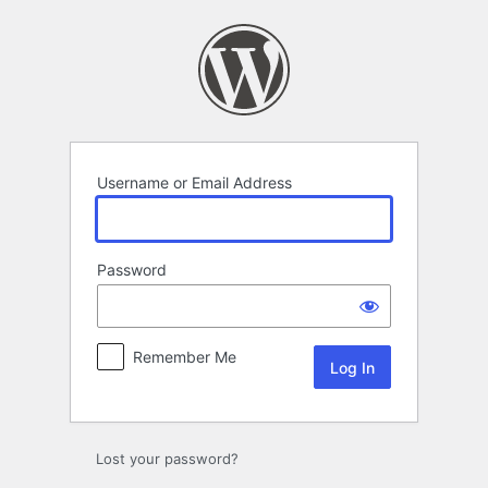
Log
In
Username or Email Address
Password
Remember Me
Lost your password?